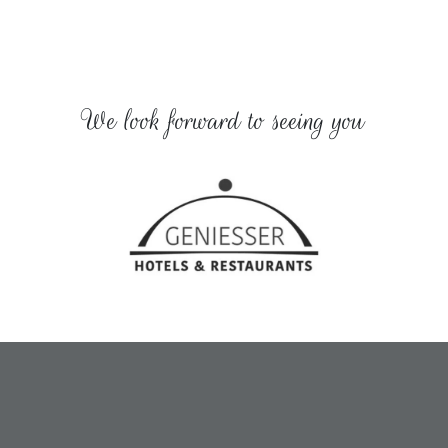
We look forward to seeing you