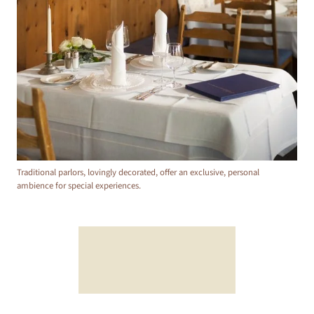
Traditional parlors, lovingly decorated, offer an exclusive, personal
ambience for special experiences.