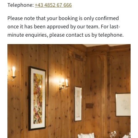
Telephone:
+43 4852 67 666
Please note that your booking is only confirmed
once it has been approved by our team. For last-
minute enquiries, please contact us by telephone.