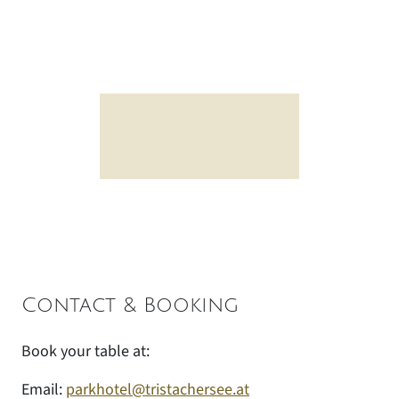
Contact & Booking
Book your table at:
Email:
parkhotel@tristachersee.at