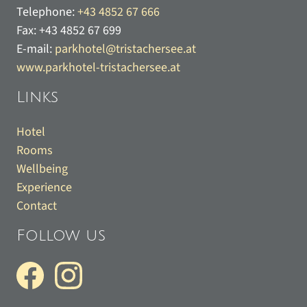
Telephone:
+43 4852 67 666
Fax:
+43 4852 67 699
E-mail:
parkhotel@tristachersee.at
www.parkhotel-tristachersee.at
Links
Hotel
Rooms
Wellbeing
Experience
Contact
Follow us