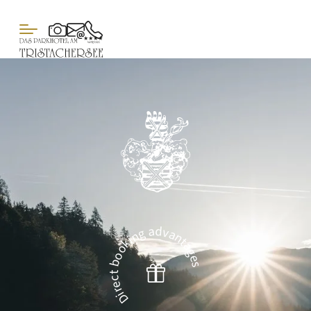
Direct booking advantages