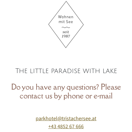
The little paradise with lake
Do you have any questions? Please
contact us by phone or e-mail
parkhotel@tristachersee.at
+43 4852 67 666