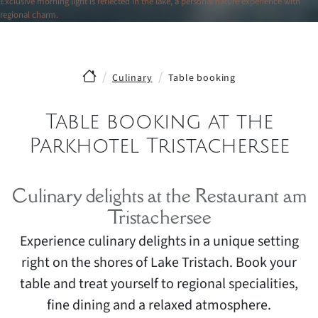
Exclusive morning light is reflected in the lake, a personal nature experience with
regional charm.
Culinary
Table booking
Table booking at the
Parkhotel Tristachersee
Culinary delights at the Restaurant am
Tristachersee
Experience culinary delights in a unique setting
right on the shores of Lake Tristach. Book your
table and treat yourself to regional specialities,
fine dining and a relaxed atmosphere.