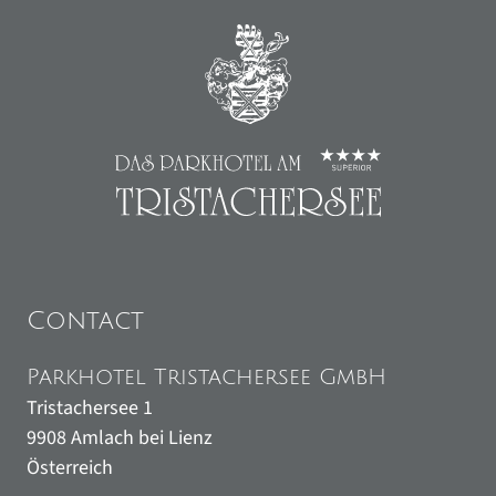
Contact
Parkhotel Tristachersee GmbH
Tristachersee 1
9908
Amlach bei Lienz
Österreich